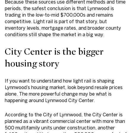
Because these sources use different methods and time
periods, the safest conclusion is that Lynnwood is
trading in the low-to-mid $700,000s and remains
competitive. Light rail is part of that story, but
inventory levels, mortgage rates, and broader county
conditions still shape the market in a big way.
City Center is the bigger
housing story
If you want to understand how light rail is shaping
Lynnwood’s housing market, look beyond resale prices
alone. The more powerful change may be what is
happening around Lynnwood City Center.
According to the City of Lynnwood, the City Center is
planned as a vibrant commercial center with more than
500 multifamily units under construction, another