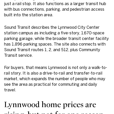
just a rail stop. It also functions as a larger transit hub
with bus connections, parking, and pedestrian access
built into the station area.
Sound Transit describes the Lynnwood City Center
station campus as including a five-story, 1,670-space
parking garage, while the broader transit center facility
has 1,896 parking spaces. The site also connects with
Sound Transit routes 1, 2, and 512, plus Community
Transit service.
For buyers, that means Lynnwood is not only a walk-to-
rail story. It is also a drive-to-rail and transfer-to-rail
market, which expands the number of people who may
see the area as practical for commuting and daily
travel.
Lynnwood home prices are