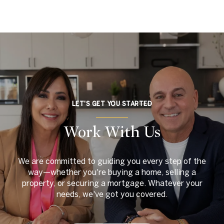
LET'S GET YOU STARTED
Work With Us
We are committed to guiding you every step of the
way—whether you're buying a home, selling a
property, or securing a mortgage. Whatever your
needs, we've got you covered.