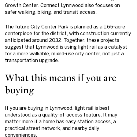
Growth Center. Connect Lynnwood also focuses on
safer walking, biking, and transit access.
The future City Center Park is planned as a 1.65-acre
centerpiece for the district, with construction currently
anticipated around 2032. Together, these projects
suggest that Lynnwood is using light rail as a catalyst
for a more walkable, mixed-use city center, not just a
transportation upgrade.
What this means if you are
buying
If you are buying in Lynnwood, light rail is best
understood as a quality-of-access feature. It may
matter more if a home has easy station access, a
practical street network, and nearby daily
conveniences.