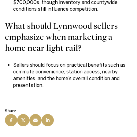
$700,000s, though inventory and countywide
conditions still influence competition.
What should Lynnwood sellers
emphasize when marketing a
home near light rail?
Sellers should focus on practical benefits such as
commute convenience, station access, nearby
amenities, and the home’s overall condition and
presentation.
Share