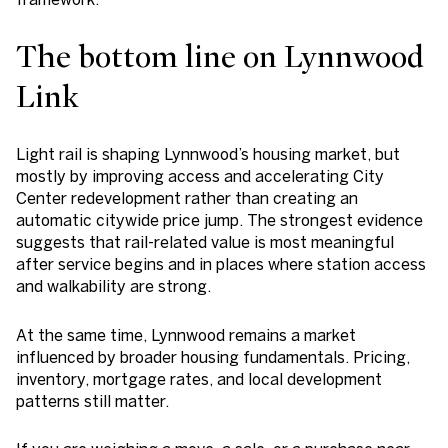
The bottom line on Lynnwood
Link
Light rail is shaping Lynnwood’s housing market, but
mostly by improving access and accelerating City
Center redevelopment rather than creating an
automatic citywide price jump. The strongest evidence
suggests that rail-related value is most meaningful
after service begins and in places where station access
and walkability are strong.
At the same time, Lynnwood remains a market
influenced by broader housing fundamentals. Pricing,
inventory, mortgage rates, and local development
patterns still matter.