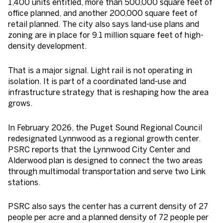
1,400 units entitled, more than 500,000 square feet of
office planned, and another 200,000 square feet of
retail planned. The city also says land-use plans and
zoning are in place for 9.1 million square feet of high-
density development.
That is a major signal. Light rail is not operating in
isolation. It is part of a coordinated land-use and
infrastructure strategy that is reshaping how the area
grows.
In February 2026, the Puget Sound Regional Council
redesignated Lynnwood as a regional growth center.
PSRC reports that the Lynnwood City Center and
Alderwood plan is designed to connect the two areas
through multimodal transportation and serve two Link
stations.
PSRC also says the center has a current density of 27
people per acre and a planned density of 72 people per