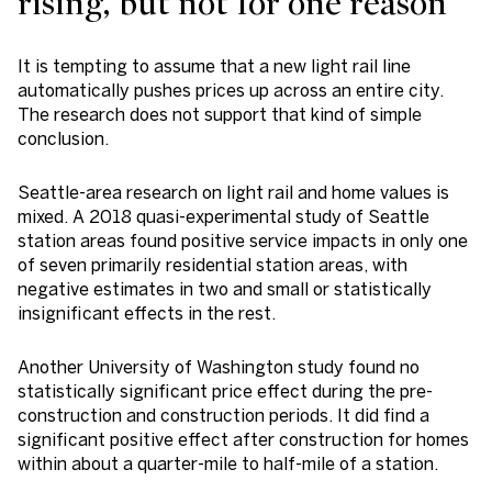
rising, but not for one reason
It is tempting to assume that a new light rail line
automatically pushes prices up across an entire city.
The research does not support that kind of simple
conclusion.
Seattle-area research on light rail and home values is
mixed. A 2018 quasi-experimental study of Seattle
station areas found positive service impacts in only one
of seven primarily residential station areas, with
negative estimates in two and small or statistically
insignificant effects in the rest.
Another University of Washington study found no
statistically significant price effect during the pre-
construction and construction periods. It did find a
significant positive effect after construction for homes
within about a quarter-mile to half-mile of a station.