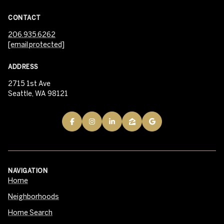
CONTACT
206.935.6262
[email protected]
ADDRESS
2715 1st Ave
Seattle, WA 98121
NAVIGATION
Home
Neighborhoods
Home Search