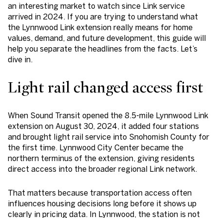
an interesting market to watch since Link service
arrived in 2024. If you are trying to understand what
the Lynnwood Link extension really means for home
values, demand, and future development, this guide will
help you separate the headlines from the facts. Let’s
dive in.
Light rail changed access first
When Sound Transit opened the 8.5-mile Lynnwood Link
extension on August 30, 2024, it added four stations
and brought light rail service into Snohomish County for
the first time. Lynnwood City Center became the
northern terminus of the extension, giving residents
direct access into the broader regional Link network.
That matters because transportation access often
influences housing decisions long before it shows up
clearly in pricing data. In Lynnwood, the station is not