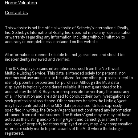
Home Valuation
Contact Us
This website is not the official website of Sotheby’s International Realty,
Inc. Sotheby’s International Realty, Inc. does not make any representation
or warranty regarding any information, including without limitation its
accuracy or completeness, contained on this website.
All information is deemed reliable but not guaranteed and should be
independently reviewed and verified.
The IDX display contains information sourced from the Northwest
Multiple Listing Service. This data is intended solely for personal, non-
commercial use and is not to be utilized for any other purposes except to
identify potential properties for purchase. Although the MLS data
displayed is typically considered reliable, it is not guaranteed to be
accurate by the MLS. Buyers are responsible for verifying the accuracy
of all information and are advised to conduct their own investigations or
seek professional assistance. Other sources besides the Listing Agent
may have contributed to the MLS data presented. Unless expressly
specified in writing, the Broker/Agent has not confirmed any information
obtained from external sources. The Broker/Agent may or may not have
acted as the Listing and/or Selling Agent and cannot guarantee the
accuracy of property locations displayed on any map. Any compensation
offers are solely made to participants of the MLS where the listing is
registered.