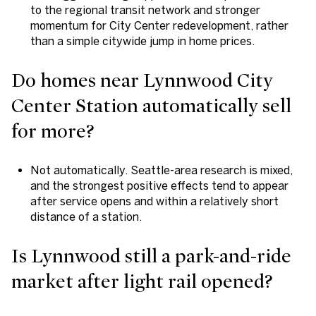
to the regional transit network and stronger
momentum for City Center redevelopment, rather
than a simple citywide jump in home prices.
Do homes near Lynnwood City
Center Station automatically sell
for more?
Not automatically. Seattle-area research is mixed,
and the strongest positive effects tend to appear
after service opens and within a relatively short
distance of a station.
Is Lynnwood still a park-and-ride
market after light rail opened?