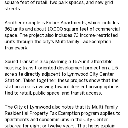
square feet of retail, two park spaces, and new grid
streets.
Another example is Ember Apartments, which includes
361 units and about 10,000 square feet of commercial
space. The project also includes 73 income-restricted
units through the city’s Multifamily Tax Exemption
framework.
Sound Transit is also planning a 167-unit affordable
housing transit-oriented development project on a 1.5-
acre site directly adjacent to Lynnwood City Center
Station. Taken together, these projects show that the
station area is evolving toward denser housing options
tied to retail, public space, and transit access.
The City of Lynnwood also notes that its Multi-Family
Residential Property Tax Exemption program applies to
apartments and condominiums in the City Center
subarea for eight or twelve years. That helps explain