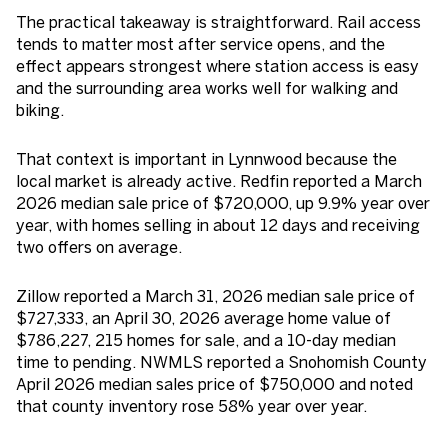
The practical takeaway is straightforward. Rail access
tends to matter most after service opens, and the
effect appears strongest where station access is easy
and the surrounding area works well for walking and
biking.
That context is important in Lynnwood because the
local market is already active. Redfin reported a March
2026 median sale price of $720,000, up 9.9% year over
year, with homes selling in about 12 days and receiving
two offers on average.
Zillow reported a March 31, 2026 median sale price of
$727,333, an April 30, 2026 average home value of
$786,227, 215 homes for sale, and a 10-day median
time to pending. NWMLS reported a Snohomish County
April 2026 median sales price of $750,000 and noted
that county inventory rose 58% year over year.