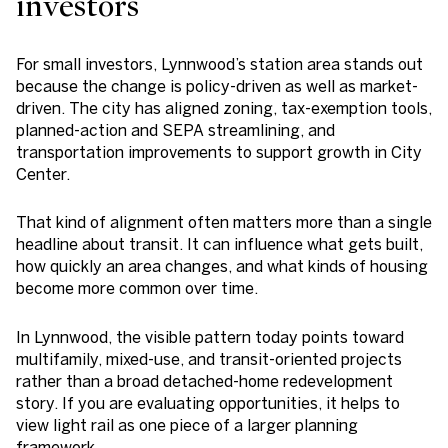
investors
For small investors, Lynnwood’s station area stands out
because the change is policy-driven as well as market-
driven. The city has aligned zoning, tax-exemption tools,
planned-action and SEPA streamlining, and
transportation improvements to support growth in City
Center.
That kind of alignment often matters more than a single
headline about transit. It can influence what gets built,
how quickly an area changes, and what kinds of housing
become more common over time.
In Lynnwood, the visible pattern today points toward
multifamily, mixed-use, and transit-oriented projects
rather than a broad detached-home redevelopment
story. If you are evaluating opportunities, it helps to
view light rail as one piece of a larger planning
framework.