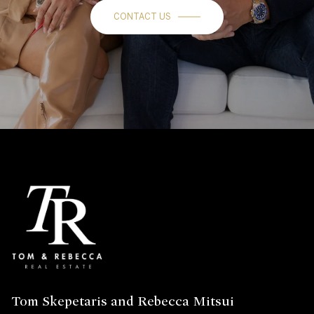
CONTACT US
Tom Skepetaris and Rebecca Mitsui