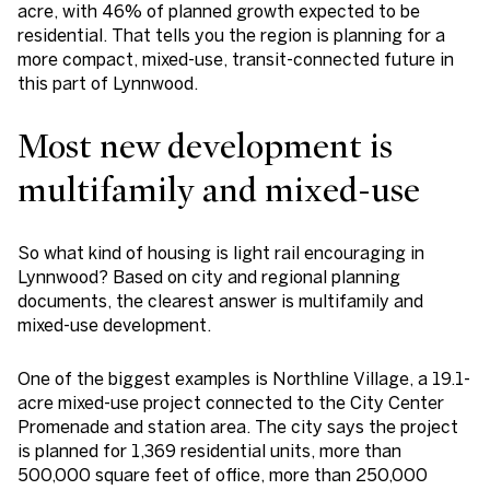
acre, with 46% of planned growth expected to be
residential. That tells you the region is planning for a
more compact, mixed-use, transit-connected future in
this part of Lynnwood.
Most new development is
multifamily and mixed-use
So what kind of housing is light rail encouraging in
Lynnwood? Based on city and regional planning
documents, the clearest answer is multifamily and
mixed-use development.
One of the biggest examples is Northline Village, a 19.1-
acre mixed-use project connected to the City Center
Promenade and station area. The city says the project
is planned for 1,369 residential units, more than
500,000 square feet of office, more than 250,000