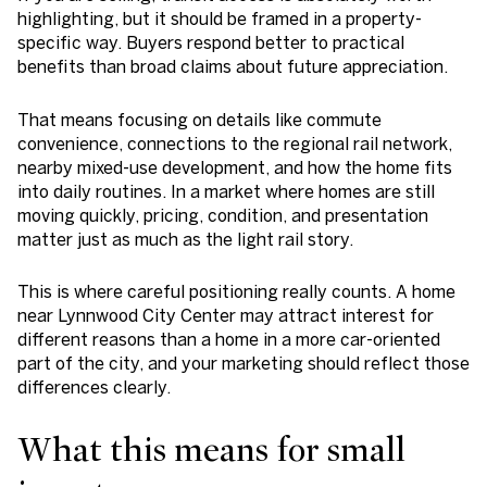
highlighting, but it should be framed in a property-
specific way. Buyers respond better to practical
benefits than broad claims about future appreciation.
That means focusing on details like commute
convenience, connections to the regional rail network,
nearby mixed-use development, and how the home fits
into daily routines. In a market where homes are still
moving quickly, pricing, condition, and presentation
matter just as much as the light rail story.
This is where careful positioning really counts. A home
near Lynnwood City Center may attract interest for
different reasons than a home in a more car-oriented
part of the city, and your marketing should reflect those
differences clearly.
What this means for small