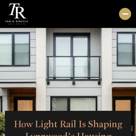
How Light Rail Is Shaping