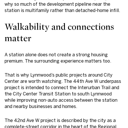
why so much of the development pipeline near the
station is multifamily rather than detached-home infill.
Walkability and connections
matter
A station alone does not create a strong housing
premium. The surrounding experience matters too.
That is why Lynnwood’s public projects around City
Center are worth watching. The 44th Ave W underpass
project is intended to connect the Interurban Trail and
the City Center Transit Station to south Lynnwood
while improving non-auto access between the station
and nearby businesses and homes.
The 42nd Ave W project is described by the city as a
complete-street corridor in the heart of the Regional