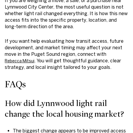
If you are weighing a move, a sale, or a purchase near
Lynnwood City Center, the most useful question is not
whether light rail changed everything. It is how this new
access fits into the specific property, location, and
long-term direction of the area.
If you want help evaluating how transit access, future
development, and market timing may affect your next
move in the Puget Sound region, connect with
. You will get thoughtful guidance, clear
Rebecca Mitsui
strategy, and local insight tailored to your goals.
FAQs
How did Lynnwood light rail
change the local housing market?
The biggest change appears to be improved access