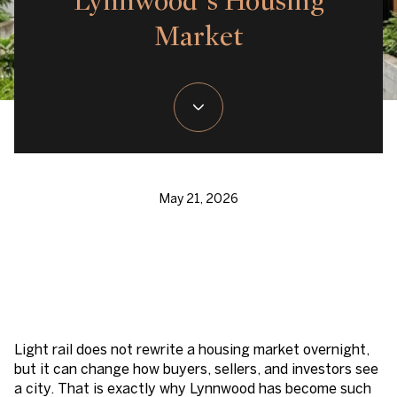
Lynnwood’s Housing
Market
May 21, 2026
Light rail does not rewrite a housing market overnight,
but it can change how buyers, sellers, and investors see
a city. That is exactly why Lynnwood has become such