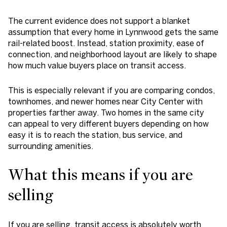
The current evidence does not support a blanket
assumption that every home in Lynnwood gets the same
rail-related boost. Instead, station proximity, ease of
connection, and neighborhood layout are likely to shape
how much value buyers place on transit access.
This is especially relevant if you are comparing condos,
townhomes, and newer homes near City Center with
properties farther away. Two homes in the same city
can appeal to very different buyers depending on how
easy it is to reach the station, bus service, and
surrounding amenities.
What this means if you are
selling
If you are selling, transit access is absolutely worth