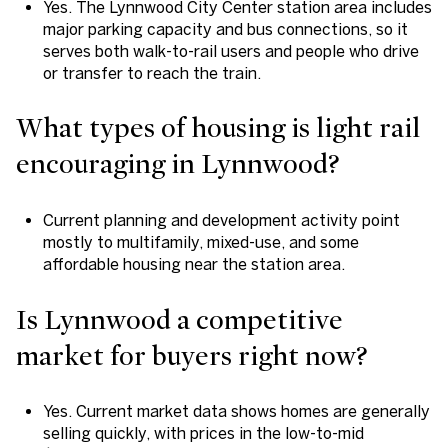
Yes. The Lynnwood City Center station area includes
major parking capacity and bus connections, so it
serves both walk-to-rail users and people who drive
or transfer to reach the train.
What types of housing is light rail
encouraging in Lynnwood?
Current planning and development activity point
mostly to multifamily, mixed-use, and some
affordable housing near the station area.
Is Lynnwood a competitive
market for buyers right now?
Yes. Current market data shows homes are generally
selling quickly, with prices in the low-to-mid