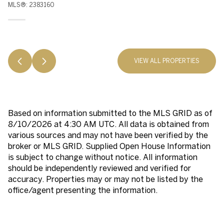
MLS®: 2383160
VIEW ALL PROPERTIES
Based on information submitted to the MLS GRID as of
8/10/2026 at 4:30 AM UTC
. All data is obtained from
various sources and may not have been verified by the
broker or MLS GRID. Supplied Open House Information
is subject to change without notice. All information
should be independently reviewed and verified for
accuracy. Properties may or may not be listed by the
office/agent presenting the information.