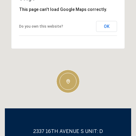
This page can't load Google Maps correctly.
OK
Do you own this website?
2337 16TH AVENUE S UNIT: D