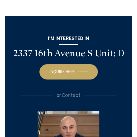
I'M INTERESTED IN
2337 16th Avenue S Unit: D
INQUIRE HERE
or
Contact