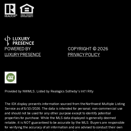
POWERED BY
COPYRIGHT ©
2026
LUXURY PRESENCE
PRIVACY POLICY
Provided by NWMLS, Listed by Realogics Sotheby's Int'l Rlty
The IDX display presents information sourced from the
Northwest Multiple Listing
Service
as of 8/10/2026. The data is intended for personal, non-commercial use
and should not be used for any other purpose except to identify potential
properties for purchase. While the MLS data displayed is generally deemed
reliable, it is NOT guaranteed to be accurate by the MLS. Buyers are responsible
for verifying the accuracy of all information and are advised to conduct their own