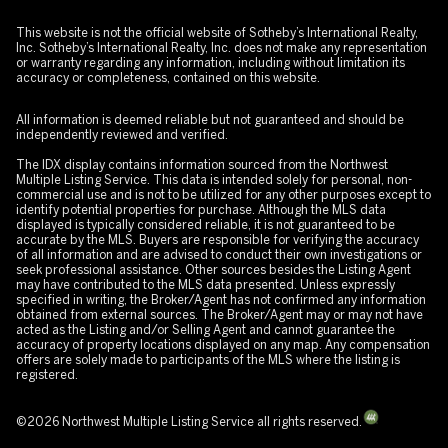
This website is not the official website of Sotheby’s International Realty,
Inc. Sotheby’s International Realty, Inc. does not make any representation
or warranty regarding any information, including without limitation its
accuracy or completeness, contained on this website.
All information is deemed reliable but not guaranteed and should be
independently reviewed and verified.
The IDX display contains information sourced from the Northwest
Multiple Listing Service. This data is intended solely for personal, non-
commercial use and is not to be utilized for any other purposes except to
identify potential properties for purchase. Although the MLS data
displayed is typically considered reliable, it is not guaranteed to be
accurate by the MLS. Buyers are responsible for verifying the accuracy
of all information and are advised to conduct their own investigations or
seek professional assistance. Other sources besides the Listing Agent
may have contributed to the MLS data presented. Unless expressly
specified in writing, the Broker/Agent has not confirmed any information
obtained from external sources. The Broker/Agent may or may not have
acted as the Listing and/or Selling Agent and cannot guarantee the
accuracy of property locations displayed on any map. Any compensation
offers are solely made to participants of the MLS where the listing is
registered.
©
2026
Northwest Multiple Listing Service all rights reserved.