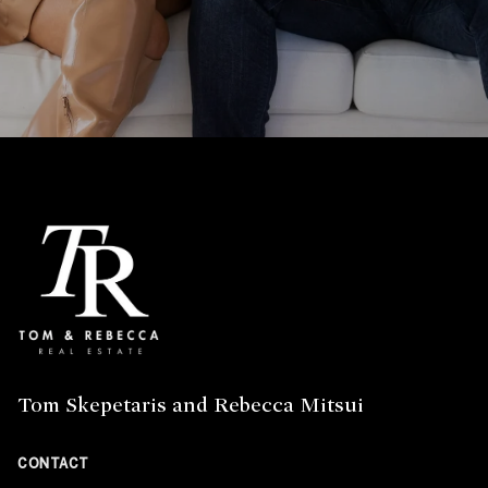
Tom Skepetaris and Rebecca Mitsui
CONTACT