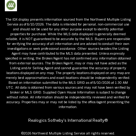
The IDX display presents information sourced from the
Northwest Multiple Listing
Service
as of
8/10/2026
. The data is intended for personal, non-commercial use
and should not be used for any other purpose except to identify potential
properties for purchase. While the MLS data displayed is generally deemed
reliable, it is NOT guaranteed to be accurate by the MLS. Buyers are responsible
for verifying the accuracy of all information and are advised to conduct their own
investigations or seek professional assistance. Other sources besides the Listing
Agent may have contributed to the MLS data presented. Unless expressly
specified in writing, the Broker/Agent has not confirmed any information obtained
from external sources. The Broker/Agent, may or may not have acted as the
Listing and/or Selling Agent and cannot guarantee the accuracy of property
locations displayed on any map. The property locations displayed on any map are
merely best approximations and exact locations should be independently verified.
Based on information submitted to the MLS GRID as of
8/10/2026
at
1:30 AM
UTC
. All data is obtained from various sources and may not have been verified by
broker or MLS GRID. Supplied Open House Information is subject to change
without notice. All information should be independently reviewed and verified for
accuracy. Properties may or may not be listed by the office/agent presenting the
information.
Realogics Sotheby's International Realty®
©2026
Northwest Multiple Listing Service
all rights reserved.