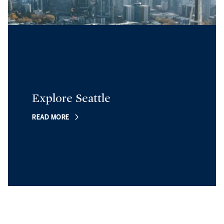
Explore Seattle
READ MORE