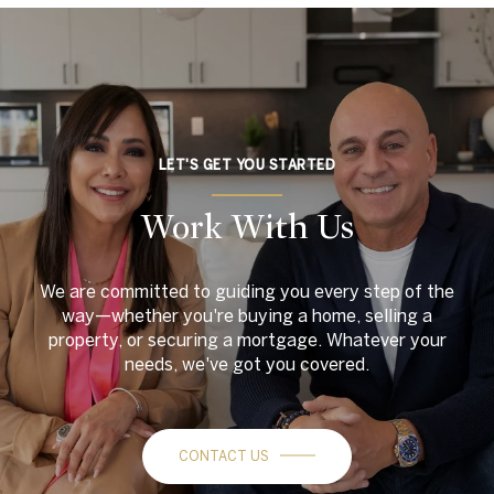
LET'S GET YOU STARTED
Work With Us
We are committed to guiding you every step of the
way—whether you're buying a home, selling a
property, or securing a mortgage. Whatever your
needs, we've got you covered.
CONTACT US