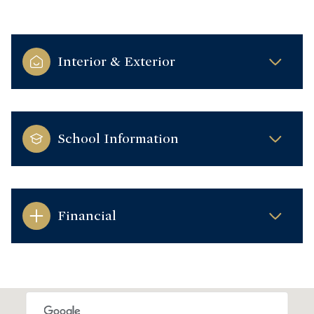
Interior & Exterior
School Information
Financial