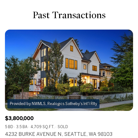
Past Transactions
Provided by NWMLS, Realogics Sotheby's Int'l Rlty
$3,800,000
5 BD
3.5 BA
4,709 SQ.FT.
SOLD
4232 BURKE AVENUE N, SEATTLE, WA 98103