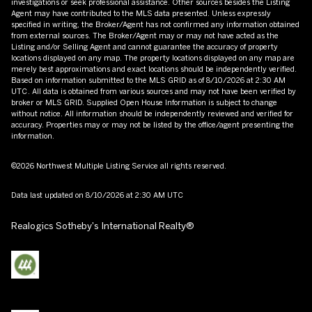
investigations or seek professional assistance. Other sources besides the Listing
Agent may have contributed to the MLS data presented. Unless expressly
specified in writing, the Broker/Agent has not confirmed any information obtained
from external sources. The Broker/Agent may or may not have acted as the
Listing and/or Selling Agent and cannot guarantee the accuracy of property
locations displayed on any map. The property locations displayed on any map are
merely best approximations and exact locations should be independently verified.
Based on information submitted to the MLS GRID as of
8/10/2026 at 2:30 AM
UTC
. All data is obtained from various sources and may not have been verified by
broker or MLS GRID. Supplied Open House Information is subject to change
without notice. All information should be independently reviewed and verified for
accuracy. Properties may or may not be listed by the office/agent presenting the
information.
©2026 Northwest Multiple Listing Service all rights reserved.
Data last updated on
8/10/2026 at 2:30 AM UTC
Realogics Sotheby's International Realty®