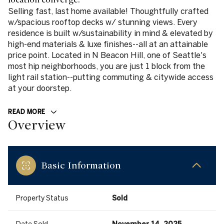
Selling fast, last home available! Thoughtfully crafted
w/spacious rooftop decks w/ stunning views. Every
residence is built w/sustainability in mind & elevated by
high-end materials & luxe finishes--all at an attainable
price point. Located in N Beacon Hill, one of Seattle's
most hip neighborhoods, you are just 1 block from the
light rail station--putting commuting & citywide access
at your doorstep.
READ MORE
Overview
Basic Information
Property Status
Sold