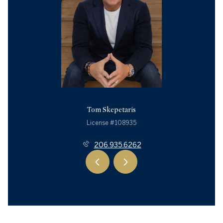
Tom Skepetaris
License #108935
206.935.6262