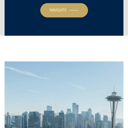
NAVIGATE