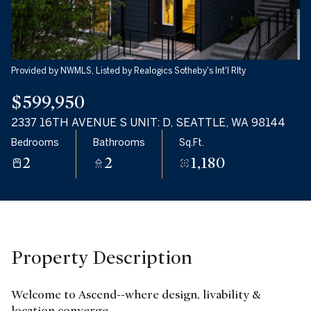
Monday
Tuesday
10
11
Aug
Aug
Provided by NWMLS, Listed by Realogics Sotheby's Int'l Rlty
$599,950
2337 16TH AVENUE S UNIT: D, SEATTLE, WA 98144
Bedrooms
Bathrooms
Sq.Ft.
2
2
1,180
Property Description
Welcome to Ascend--where design, livability &
location converge.