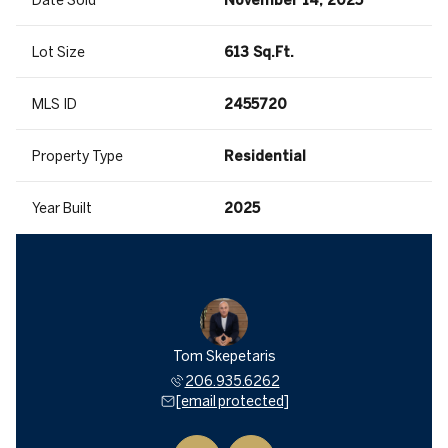
Date Sold
November 14, 2025
Lot Size
613 Sq.Ft.
MLS ID
2455720
Property Type
Residential
Year Built
2025
a Mitsui
Tom Skepetaris
Rebecca
935.6262
206.935.6262
206.9
 protected]
[email protected]
[email 