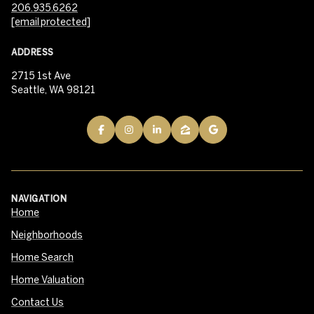
206.935.6262
[email protected]
ADDRESS
2715 1st Ave
Seattle, WA 98121
NAVIGATION
Home
Neighborhoods
Home Search
Home Valuation
Contact Us