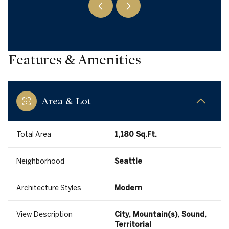
Features & Amenities
Area & Lot
Total Area
1,180 Sq.Ft.
Neighborhood
Seattle
Architecture Styles
Modern
View Description
City, Mountain(s), Sound,
Territorial