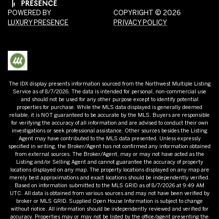
POWERED BY
COPYRIGHT ©
2026
LUXURY PRESENCE
PRIVACY POLICY
The IDX display presents information sourced from the
Northwest Multiple Listing
Service
as of
8/7/2026
. The data is intended for personal, non-commercial use
and should not be used for any other purpose except to identify potential
properties for purchase. While the MLS data displayed is generally deemed
reliable, it is NOT guaranteed to be accurate by the MLS. Buyers are responsible
for verifying the accuracy of all information and are advised to conduct their own
investigations or seek professional assistance. Other sources besides the Listing
Agent may have contributed to the MLS data presented. Unless expressly
specified in writing, the Broker/Agent has not confirmed any information obtained
from external sources. The Broker/Agent, may or may not have acted as the
Listing and/or Selling Agent and cannot guarantee the accuracy of property
locations displayed on any map. The property locations displayed on any map are
merely best approximations and exact locations should be independently verified.
Based on information submitted to the MLS GRID as of
8/7/2026
at
9:49 AM
UTC
. All data is obtained from various sources and may not have been verified by
broker or MLS GRID. Supplied Open House Information is subject to change
without notice. All information should be independently reviewed and verified for
accuracy. Properties may or may not be listed by the office/agent presenting the