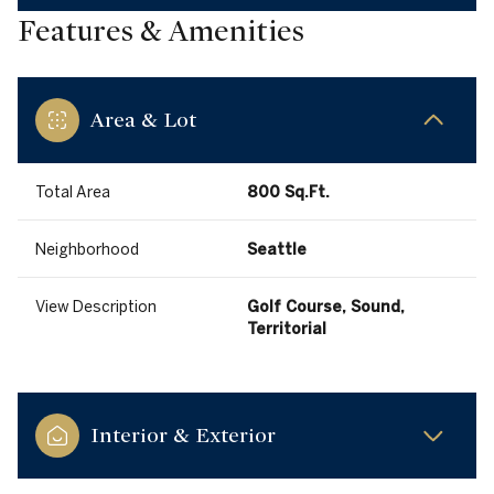
Features & Amenities
Area & Lot
Total Area
800 Sq.Ft.
Neighborhood
Seattle
View Description
Golf Course, Sound,
Territorial
Interior & Exterior