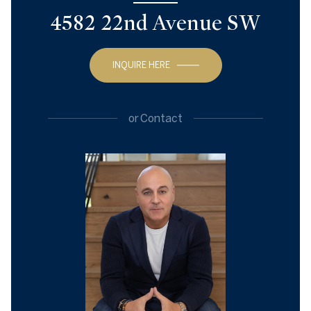
4582 22nd Avenue SW
INQUIRE HERE
or
Contact