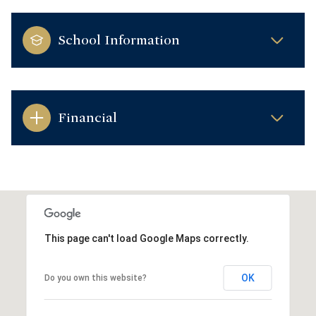
School Information
Financial
This page can't load Google Maps correctly.
OK
Do you own this website?