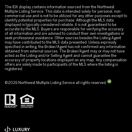
The IDX display contains information sourced from the Northwest
Multiple Listing Service. This data is intended solely for personal, non-
commercial use and is not to be utilized for any other purposes except to
identify potential properties for purchase. Although the MLS data
displayed is typically considered reliable, it is not guaranteed to be
accurate by the MLS. Buyers are responsible for verifying the accuracy
of all information and are advised to conduct their own investigations or
seek professional assistance. Other sources besides the Listing Agent
may have contributed to the MLS data presented. Unless expressly
specified in writing, the Broker/Agent has not confirmed any information
obtained from external sources. The Broker/Agent may or may not have
acted as the Listing and/or Selling Agent and cannot guarantee the
accuracy of property locations displayed on any map. Any compensation
offers are solely made to participants of the MLS where the listing is
registered.
©
2026
Northwest Multiple Listing Service all rights reserved.