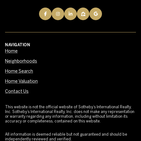
NAVIGATION
Home
Neighborhoods
Home Search
Home Valuation
Contact Us
This website is not the official website of Sotheby’s International Realty,
Inc. Sotheby’s International Realty, Inc. does not make any representation
or warranty regarding any information, including without limitation its
accuracy or completeness, contained on this website.
All information is deemed reliable but not guaranteed and should be
independently reviewed and verified.