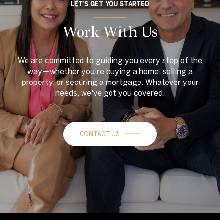
LET'S GET YOU STARTED
Work With Us
We are committed to guiding you every step of the
way—whether you're buying a home, selling a
property, or securing a mortgage. Whatever your
needs, we've got you covered.
CONTACT US