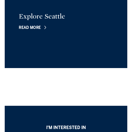
Explore Seattle
READ MORE
I'M INTERESTED IN