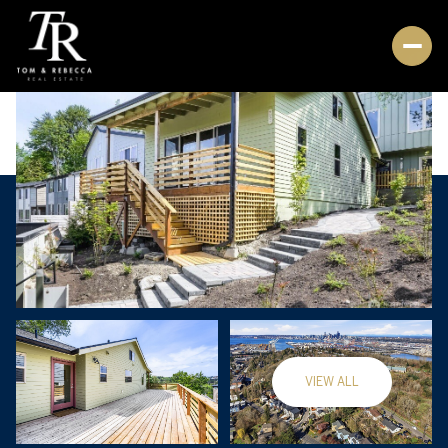
VIEW ALL