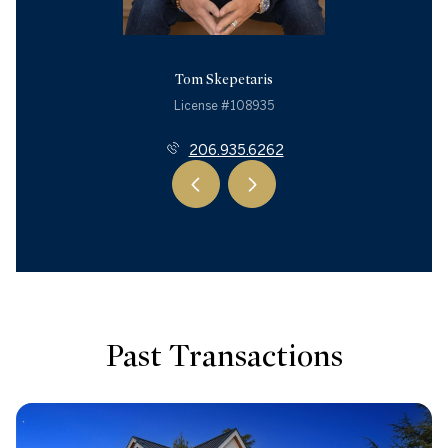
Tom Skepetaris
License #108935
206.935.6262
Past Transactions