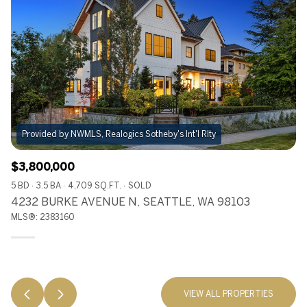
Provided by NWMLS, Realogics Sotheby's Int'l Rlty
$3,800,000
5 BD
3.5 BA
4,709 SQ.FT.
SOLD
4232 BURKE AVENUE N, SEATTLE, WA 98103
MLS®: 2383160
VIEW ALL PROPERTIES