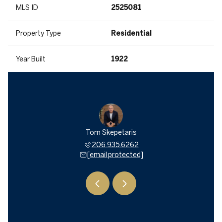
MLS ID
2525081
Property Type
Residential
Year Built
1922
a Mitsui
Tom Skepetaris
Rebecca
935.6262
206.935.6262
206.9
 protected]
[email protected]
[email 