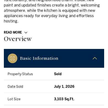
paint and updated finishes create a bright, welcoming
atmosphere, while the kitchen is equipped with new
appliances ready for everyday living and effortless
hosting.
READ MORE
Overview
Basic Information
Property Status
Sold
Date Sold
July 1, 2026
Lot Size
3,103 Sq.Ft.