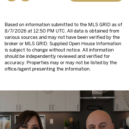
Based on information submitted to the MLS GRID as of
8/7/2026 at 12:50 PM UTC
. All data is obtained from
various sources and may not have been verified by the
broker or MLS GRID. Supplied Open House Information
is subject to change without notice. All information
should be independently reviewed and verified for
accuracy. Properties may or may not be listed by the
office/agent presenting the information.