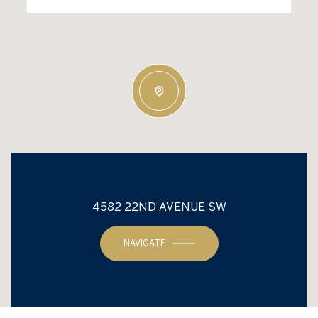
4582 22ND AVENUE SW
NAVIGATE