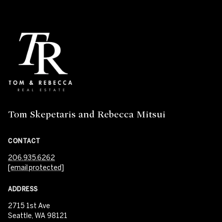
Tom Skepetaris and Rebecca Mitsui
CONTACT
206.935.6262
[email protected]
ADDRESS
2715 1st Ave
Seattle, WA 98121