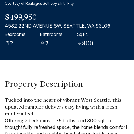
Friday
Saturday
Courtesy of Realogics Sotheby's Int'l Rlty
07
08
$499,950
Aug
Aug
4582 22ND AVENUE SW, SEATTLE, WA 98106
Bedrooms
Bathrooms
Sq.Ft.
2
2
800
Property Description
Tucked into the heart of vibrant West Seattle, this
updated rambler delivers easy living with a fresh,
modern feel.
Offering 2 bedrooms, 1.75 baths, and 800 sqft of
thoughtfully refreshed space, the home blends comfort,
functionality, and neighborhood charm. Inside, new